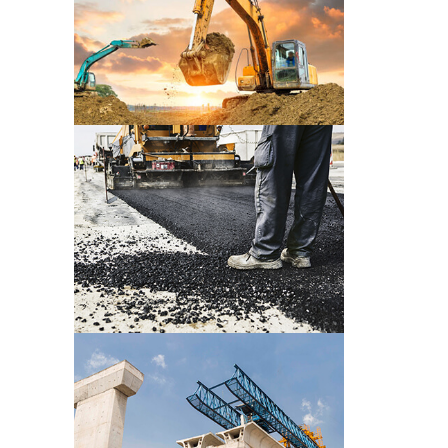
CONSTRUCTION PRE WORK
CONSTRUCTION PRE WORK
CONSTRUCTION PRE WORK