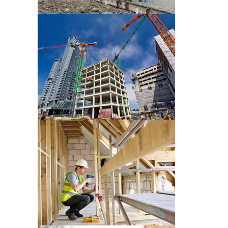
CONSTRUCTION PRE WORK
CONSTRUCTION PRE WORK