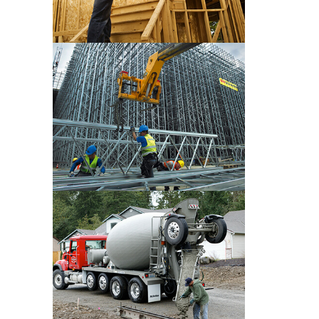
CONSTRUCTION PRE WORK
CONSTRUCTION PRE WORK