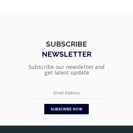
SUBSCRIBE
NEWSLETTER
Subscribe our newsletter and
get latest update