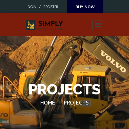
/
BUY NOW
LOGIN
REGISTER
PROJECTS
-
PROJECTS
HOME