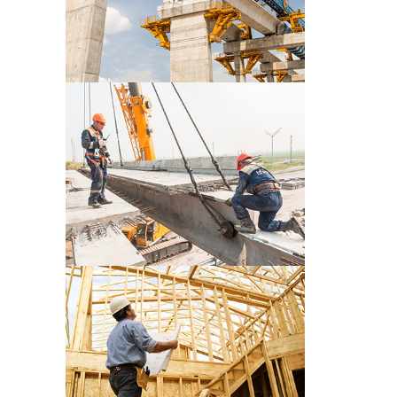
CONSTRUCTION PRE WORK
CONSTRUCTION PRE WORK