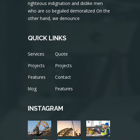
righteous indignation and dislike men
who are so beguiled demoralized On the
other hand, we denounce
QUICK LINKS
Services
Quote
Projects
Projects
Features
Contact
blog
Features
INSTAGRAM