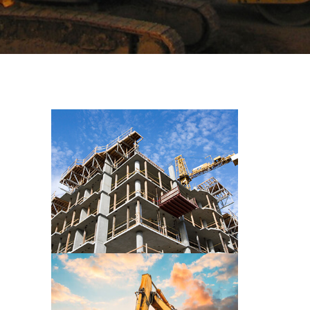
CONSTRUCTION PRE WORK