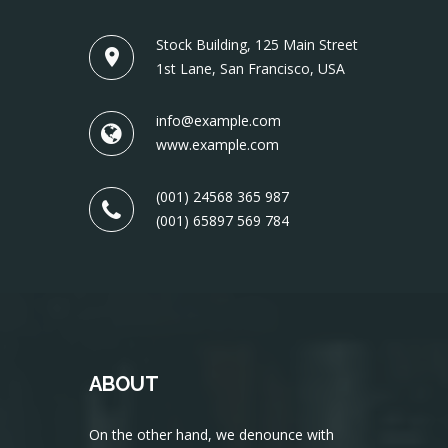
Stock Building, 125 Main Street
1st Lane, San Francisco, USA
info@example.com
www.example.com
(001) 24568 365 987
(001) 65897 569 784
ABOUT
On the other hand, we denounce with