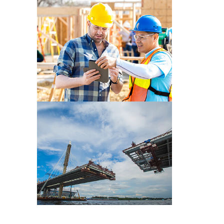
CONSTRUCTION PRE WORK
CONSTRUCTION PRE WORK