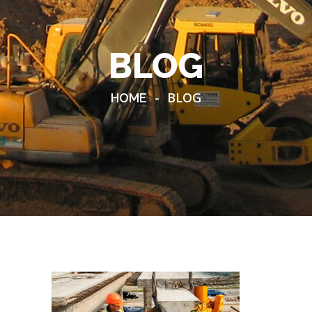
BLOG
-
BLOG
HOME