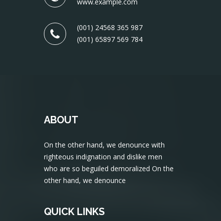
www.example.com
(001) 24568 365 987
(001) 65897 569 784
ABOUT
On the other hand, we denounce with
righteous indignation and dislike men
who are so beguiled demoralized On the
other hand, we denounce
QUICK LINKS