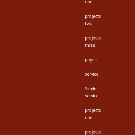
one
projects
two
projects
three
pages
service
Single
service
projects
one
projects