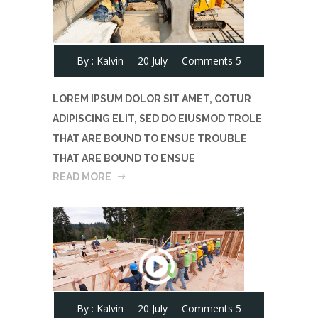
By :
Kalvin
20 July
Comments 5
LOREM IPSUM DOLOR SIT AMET, COTUR
ADIPISCING ELIT, SED DO EIUSMOD TROLE
THAT ARE BOUND TO ENSUE TROUBLE
THAT ARE BOUND TO ENSUE
READ MORE
By :
Kalvin
20 July
Comments 5