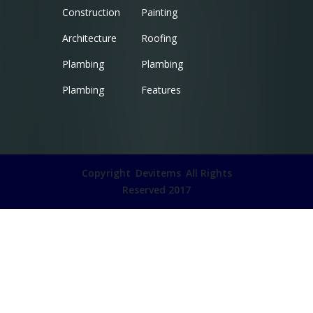
Construction
Painting
Architecture
Roofing
Plambing
Plambing
Plambing
Features
Copyright
Devitems
All Rights
Reserved 2017