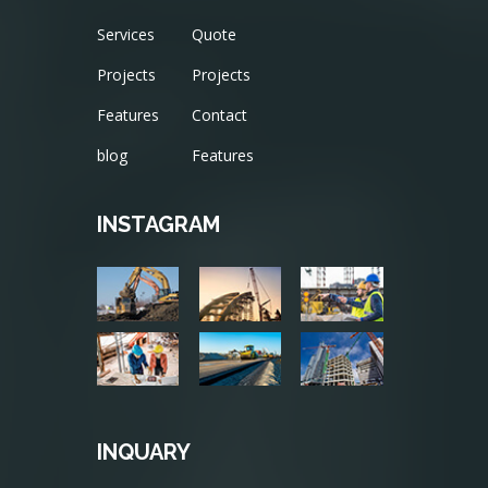
Services
Quote
Projects
Projects
Features
Contact
blog
Features
INSTAGRAM
INQUARY