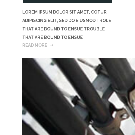
LOREM IPSUM DOLOR SIT AMET, COTUR
ADIPISCING ELIT, SED DO EIUSMOD TROLE
THAT ARE BOUND TO ENSUE TROUBLE
THAT ARE BOUND TO ENSUE
READ MORE