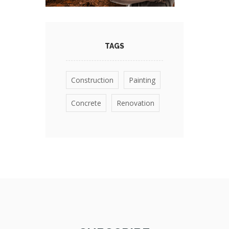
TAGS
Construction
Painting
Concrete
Renovation