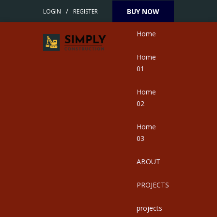
/
BUY NOW
LOGIN
REGISTER
Home
Home
01
Home
02
Home
03
ABOUT
PROJECTS
projects