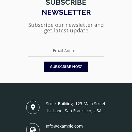
SUBSCRIBE
NEWSLETTER
Subscribe our newsletter and
get latest update
Stock Building, 125 Main Street
1st Lane, San Francisco, USA
info@example.com