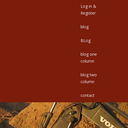
Log in &
Register
blog
BLog
blog one
column
blog two
column
contact