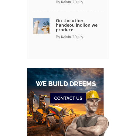
By Kalvin
20 July
On the other
handeou indiion we
produce
By Kalvin
20 July
WE BUILD DREEMS
CONTACT US