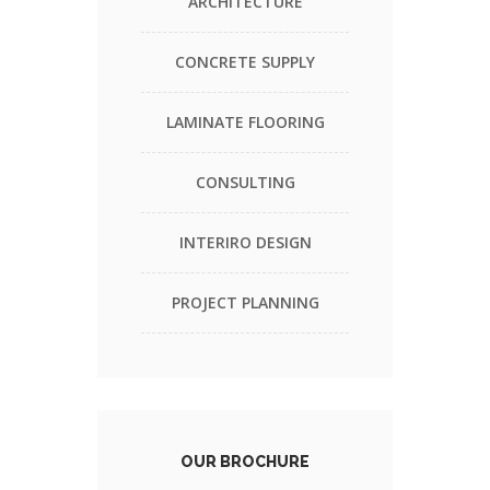
ARCHITECTURE
CONCRETE SUPPLY
LAMINATE FLOORING
CONSULTING
INTERIRO DESIGN
PROJECT PLANNING
OUR BROCHURE