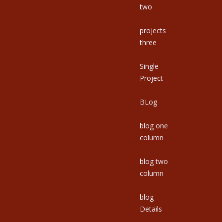
two
projects
three
Single
Project
BLog
blog one
column
blog two
column
blog
Details