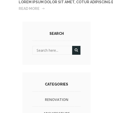
LOREM IPSUM DOLOR SIT AMET, COTUR ADIPISCING
READ MORE
SEARCH
CATEGORIES
RENOVATION