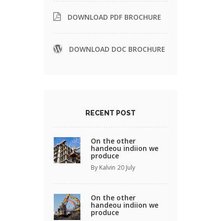
DOWNLOAD PDF BROCHURE
DOWNLOAD DOC BROCHURE
RECENT POST
On the other
handeou indiion we
produce
By Kalvin
20 July
On the other
handeou indiion we
produce