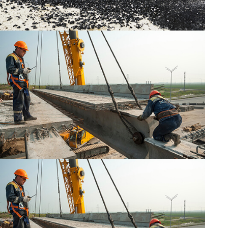
CONSTRUCTION
CONSTRUCTION