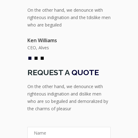
ounce with
On the other hand, we denounce with
On the other
e tdislike men
righteous indignation and the tdislike men
righteous ind
who are beguiled
who are begu
Ken Williams
Ken William
CEO, Alves
CEO, Alves
REQUEST A
QUOTE
On the other hand, we denounce with
righteous indignation and dislike men
who are so beguiled and demoralized by
the charms of pleasur