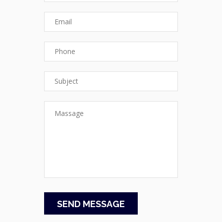
SEND MESSAGE