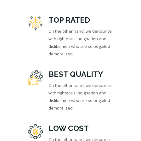
TOP RATED
On the other hand, we denounce
with righteous indignation and
dislike men who are so beguiled
demoralized
BEST QUALITY
On the other hand, we denounce
with righteous indignation and
dislike men who are so beguiled
demoralized
LOW COST
On the other hand, we denounce