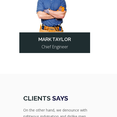
MARK TAYLOR
Chief Engineer
CLIENTS
SAYS
On the other hand, we denounce with
righteous indignation and dislike men