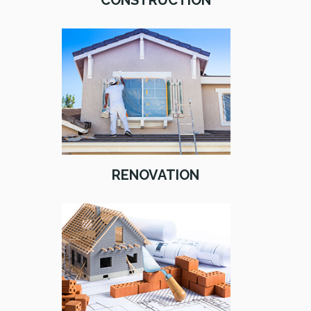
CONSTRUCTION
RENOVATION