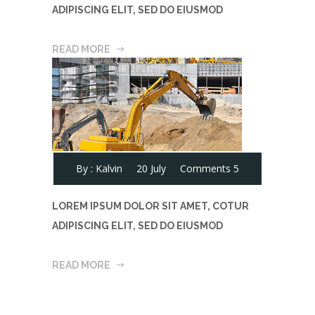
ADIPISCING ELIT, SED DO EIUSMOD
READ MORE
By :
Kalvin
20 July
Comments 5
LOREM IPSUM DOLOR SIT AMET, COTUR
ADIPISCING ELIT, SED DO EIUSMOD
READ MORE