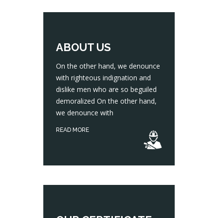
ABOUT US
On the other hand, we denounce
with righteous indignation and
dislike men who are so beguiled
On the other hand, we denounce with righteous indignation and dislike men who are so beguiled demoralized On the other hand, we denounce with
demoralized On the other hand,
we denounce with
READ MORE