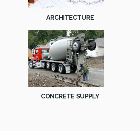
ARCHITECTURE
CONCRETE SUPPLY