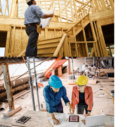
CONSTRUCTION
CONSTRUCTION