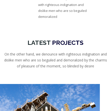
with righteous indignation and
dislike men who are so beguiled
demoralized
LATEST
PROJECTS
On the other hand, we denounce with righteous indignation and
dislike men who are so beguiled and demoralized by the charms
of pleasure of the moment, so blinded by desire