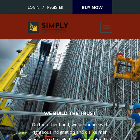
/
BUY NOW
LOGIN
REGISTER
SCIENCE 1953
WE BUILD THE TRUST
On the other hand, we denounce with
righteous indignation and dislike men
who are so beguiled and demoralized by