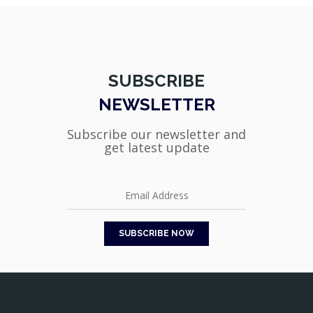
SUBSCRIBE
NEWSLETTER
Subscribe our newsletter and
get latest update