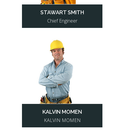
STAWART SMITH
Chief Engineer
KALVIN MOMEN
KALVIN MOMEN