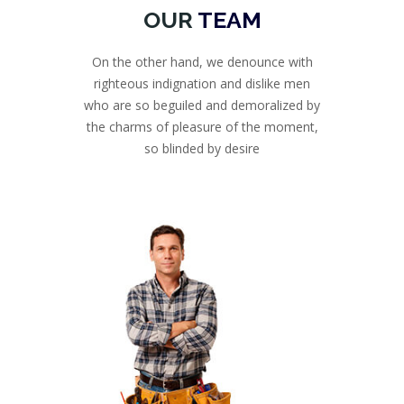
OUR
TEAM
On the other hand, we denounce with
righteous indignation and dislike men
who are so beguiled and demoralized by
the charms of pleasure of the moment,
so blinded by desire