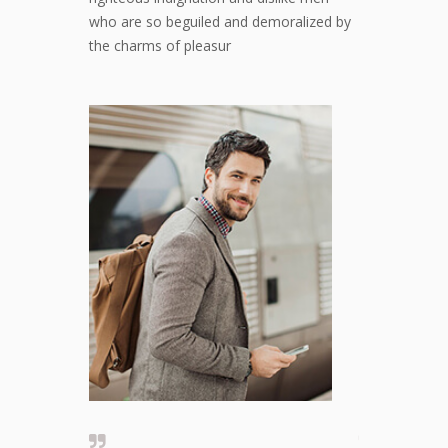
who are so beguiled and demoralized by
the charms of pleasur