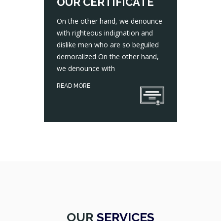
OUR CERTIFICATE
On the other hand, we denounce
with righteous indignation and
dislike men who are so beguiled
On the other hand, we denounce with righteous indignation and dislike men who are so beguiled demoralized On the other hand, we denounce with
demoralized On the other hand,
we denounce with
READ MORE
OUR
SERVICES