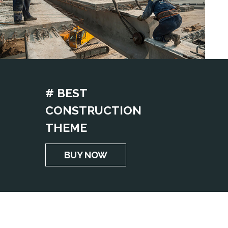
# BEST
CONSTRUCTION
THEME
BUY NOW