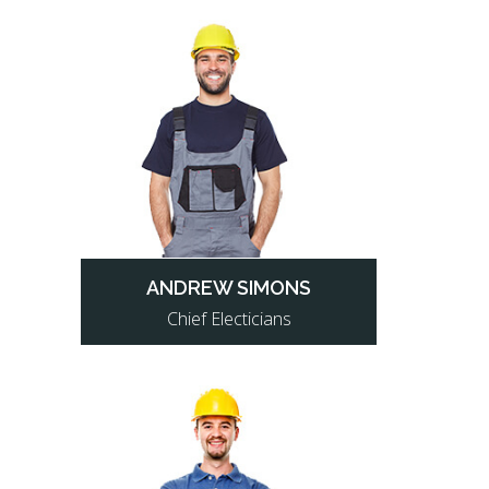
ANDREW SIMONS
Chief Electicians