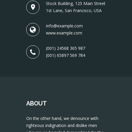
Stock Building, 125 Main Street
1st Lane, San Francisco, USA
info@example.com
www.example.com
(001) 24568 365 987
(001) 65897 569 784
ABOUT
On the other hand, we denounce with
righteous indignation and dislike men