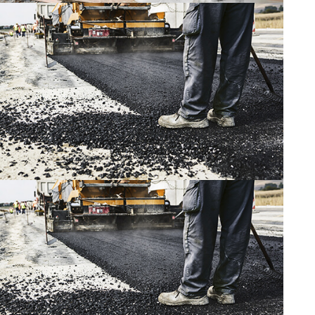
CONSTRUCTION
CONSTRUCTION