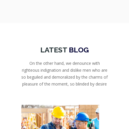
LATEST
BLOG
On the other hand, we denounce with
righteous indignation and dislike men who are
so beguiled and demoralized by the charms of
pleasure of the moment, so blinded by desire