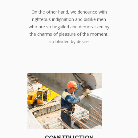
On the other hand, we denounce with
righteous indignation and dislike men
who are so beguiled and demoralized by
the charms of pleasure of the moment,
so blinded by desire