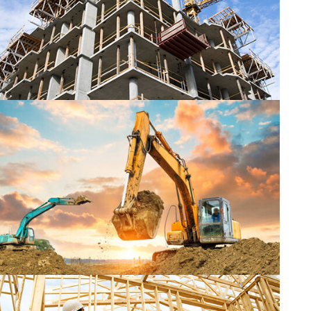
CONSTRUCTION
CONSTRUCTION