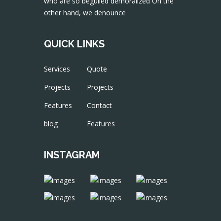
who are so beguiled demoralized On the
other hand, we denounce
QUICK LINKS
Services
Quote
Projects
Projects
Features
Contact
blog
Features
INSTAGRAM