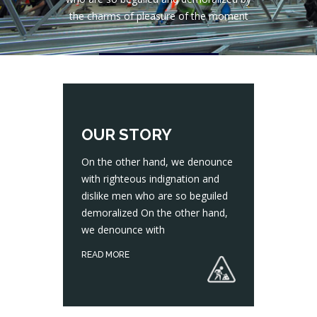
the charms of pleasure of the moment
CONTACT US
OUR STORY
On the other hand, we denounce
with righteous indignation and
dislike men who are so beguiled
On the other hand, we denounce with righteous indignation and dislike men who are so beguiled demoralized On the other hand, we denounce with
demoralized On the other hand,
we denounce with
READ MORE