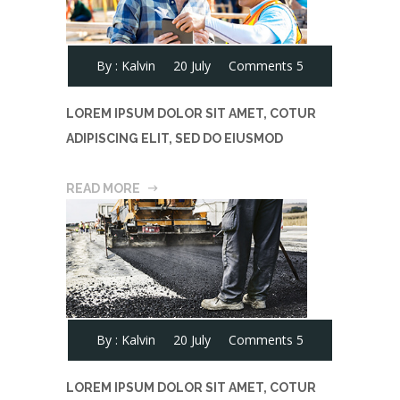
By :
Kalvin
20 July
Comments 5
LOREM IPSUM DOLOR SIT AMET, COTUR
ADIPISCING ELIT, SED DO EIUSMOD
READ MORE
By :
Kalvin
20 July
Comments 5
LOREM IPSUM DOLOR SIT AMET, COTUR