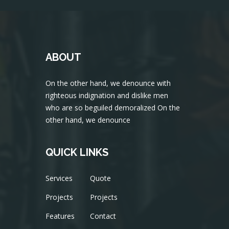
ABOUT
On the other hand, we denounce with
righteous indignation and dislike men
who are so beguiled demoralized On the
other hand, we denounce
QUICK LINKS
Services
Quote
Projects
Projects
Features
Contact