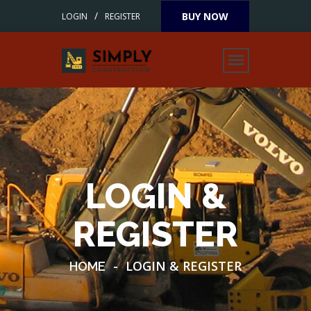
/
BUY NOW
LOGIN
REGISTER
LOGIN &
REGISTER
-
LOGIN & REGISTER
HOME