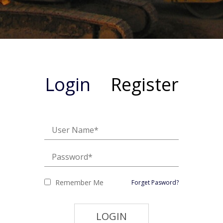
Login
Register
Remember Me
Forget Pasword?
LOGIN