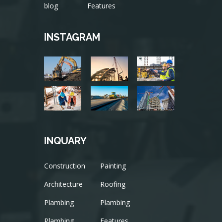
blog
Features
INSTAGRAM
INQUARY
Construction
Painting
Architecture
Roofing
Plambing
Plambing
Plambing
Features