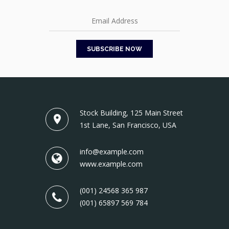
Stock Building, 125 Main Street
1st Lane, San Francisco, USA
info@example.com
www.example.com
(001) 24568 365 987
(001) 65897 569 784