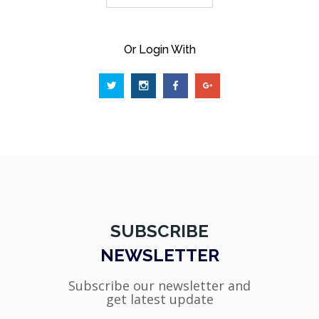
Or Login With
SUBSCRIBE
NEWSLETTER
Subscribe our newsletter and
get latest update