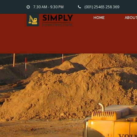
7.30 AM - 9.30 PM
(001) 25465 258 369
HOME
ABOU