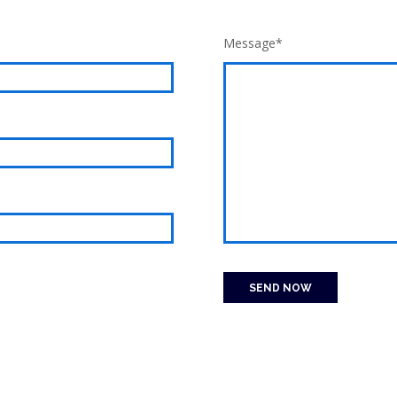
Message*
SEND NOW