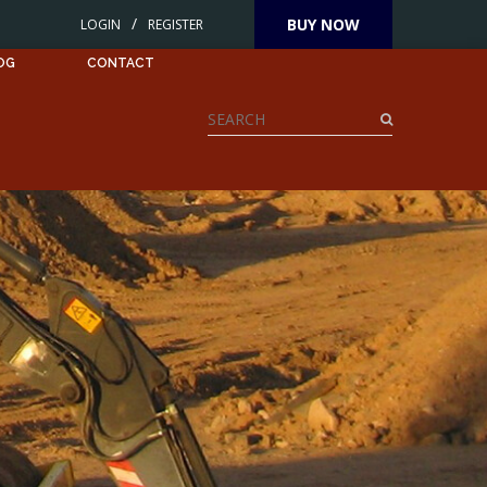
/
BUY NOW
LOGIN
REGISTER
OG
CONTACT