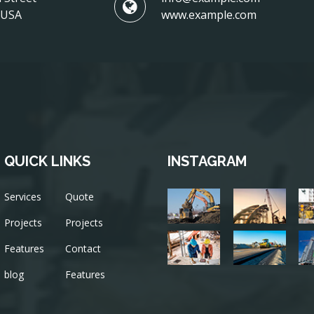
, USA
www.example.com
QUICK LINKS
INSTAGRAM
Services
Quote
Projects
Projects
Features
Contact
blog
Features