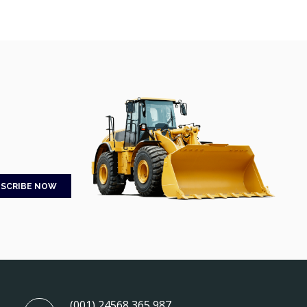
(001) 24568 365 987