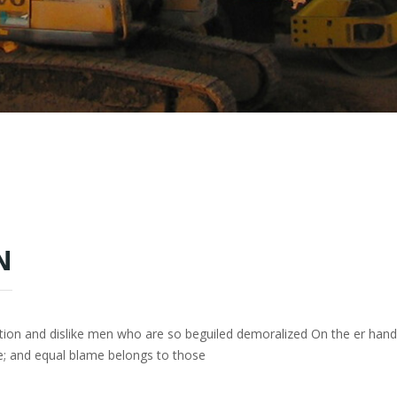
N
tion and dislike men who are so beguiled demoralized On the er han
e; and equal blame belongs to those