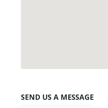
SEND US A MESSAGE