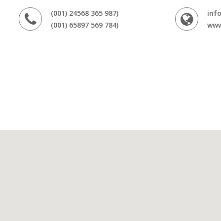
(001) 24568 365 987)
inf
(001) 65897 569 784)
www