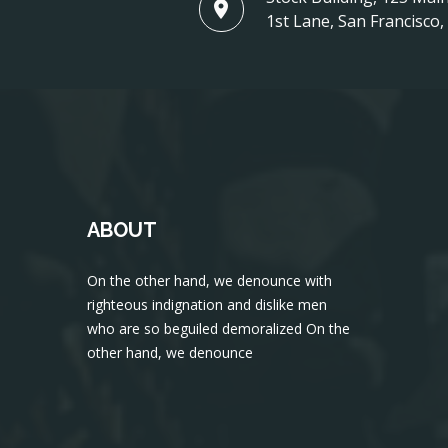
1st Lane, San Francisco
ABOUT
On the other hand, we denounce with
righteous indignation and dislike men
who are so beguiled demoralized On the
other hand, we denounce