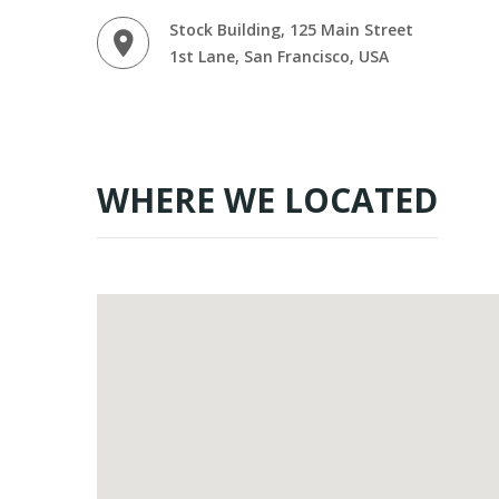
Stock Building, 125 Main Street
1st Lane, San Francisco, USA
WHERE WE LOCATED