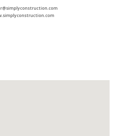
or@simplyconstruction.com
.simplyconstruction.com