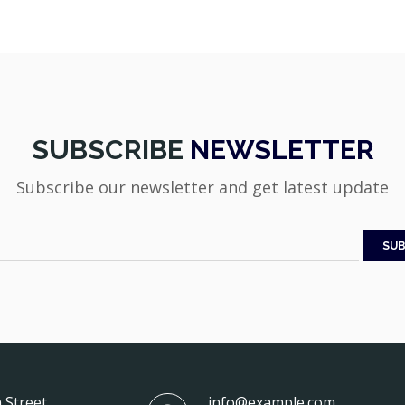
SUBSCRIBE
NEWSLETTER
Subscribe our newsletter and get latest update
 Street
info@example.com