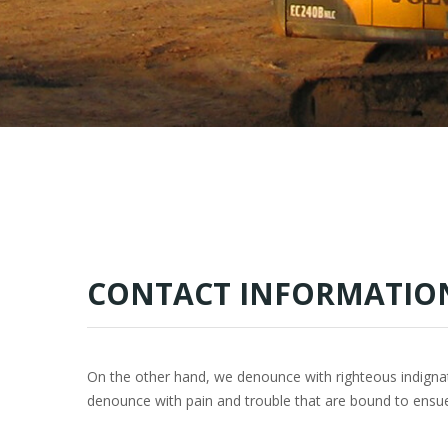
CONTACT INFORMATIO
On the other hand, we denounce with righteous indigna
denounce with pain and trouble that are bound to ensu