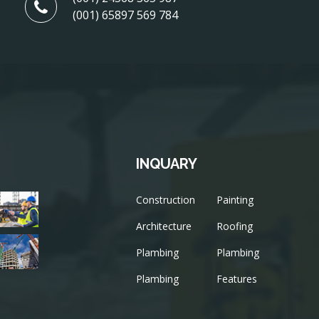
(001) 65897 569 784
INQUARY
Construction
Painting
Architecture
Roofing
Plambing
Plambing
Plambing
Features