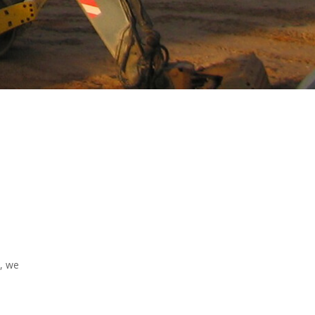
d, we