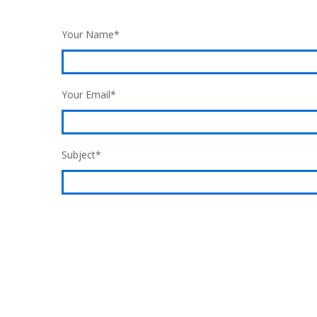
Your Name*
Your Email*
Subject*