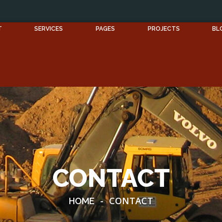
T
SERVICES
PAGES
PROJECTS
BL
CONTACT
-
CONTACT
HOME