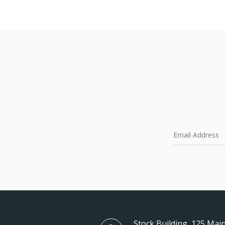
Stock Building, 125 Main