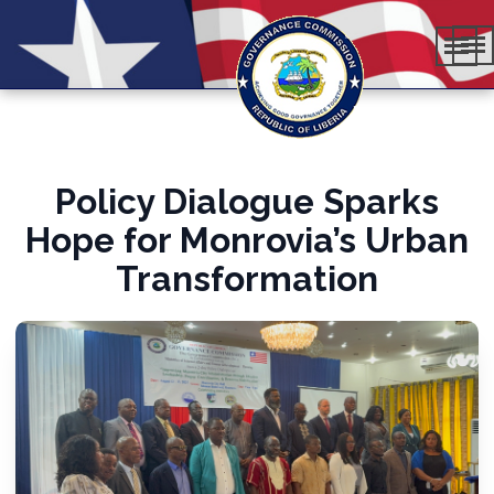
Policy Dialogue Sparks
Hope for Monrovia’s Urban
Transformation