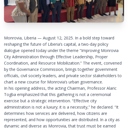
Monrovia, Liberia — August 12, 2025. In a bold step toward
reshaping the future of Liberia’s capital, a two-day policy
dialogue opened today under the theme “Improving Monrovia
City Administration through Effective Leadership, Proper
Coordination, and Resource Mobilization.” The event, convened
by the Governance Commission, brings together government
officials, civil society leaders, and private sector stakeholders to
chart a new course for Monrovia’s urban governance.
In his opening address, the acting Chairman, Professor Alaric
Togba emphasized that this gathering is not a ceremonial
exercise but a strategic intervention. “Effective city
administration is not a luxury; it is a necessity,” he declared. “It
determines how services are delivered, how citizens are
represented, and how opportunities are distributed. In a city as
dynamic and diverse as Monrovia, that trust must be earned