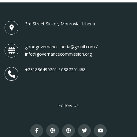
3rd Street Sinkor, Monrovia, Liberia
goodgovernanceliberia@gmail.com /
info@governancecommission.org
+231886499201 / 0887291468
Follow Us