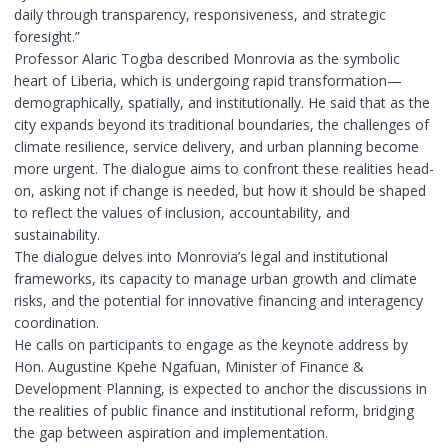
daily through transparency, responsiveness, and strategic
foresight.”
Professor Alaric Togba described Monrovia as the symbolic
heart of Liberia, which is undergoing rapid transformation—
demographically, spatially, and institutionally. He said that as the
city expands beyond its traditional boundaries, the challenges of
climate resilience, service delivery, and urban planning become
more urgent. The dialogue aims to confront these realities head-
on, asking not if change is needed, but how it should be shaped
to reflect the values of inclusion, accountability, and
sustainability.
The dialogue delves into Monrovia’s legal and institutional
frameworks, its capacity to manage urban growth and climate
risks, and the potential for innovative financing and interagency
coordination.
He calls on participants to engage as the keynote address by
Hon. Augustine Kpehe Ngafuan, Minister of Finance &
Development Planning, is expected to anchor the discussions in
the realities of public finance and institutional reform, bridging
the gap between aspiration and implementation.