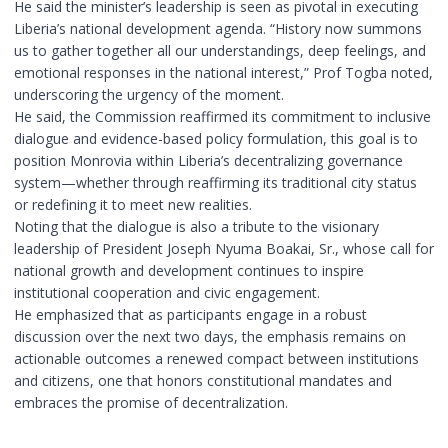
He said the minister’s leadership is seen as pivotal in executing
Liberia’s national development agenda. “History now summons
us to gather together all our understandings, deep feelings, and
emotional responses in the national interest,” Prof Togba noted,
underscoring the urgency of the moment.
He said, the Commission reaffirmed its commitment to inclusive
dialogue and evidence-based policy formulation, this goal is to
position Monrovia within Liberia’s decentralizing governance
system—whether through reaffirming its traditional city status
or redefining it to meet new realities.
Noting that the dialogue is also a tribute to the visionary
leadership of President Joseph Nyuma Boakai, Sr., whose call for
national growth and development continues to inspire
institutional cooperation and civic engagement.
He emphasized that as participants engage in a robust
discussion over the next two days, the emphasis remains on
actionable outcomes a renewed compact between institutions
and citizens, one that honors constitutional mandates and
embraces the promise of decentralization.