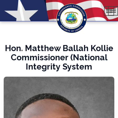
Hon. Matthew Ballah Kollie
Commissioner (National
Integrity System