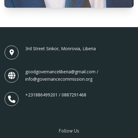
3rd Street Sinkor, Monrovia, Liberia
goodgovernanceliberia@gmail.com /
info@governancecommission.org
+231886499201 / 0887291468
Follow Us