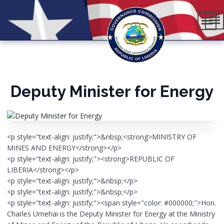
Deputy Minister for Energy
<p style="text-align: justify;">&nbsp;<strong>MINISTRY OF
MINES AND ENERGY</strong></p>
<p style="text-align: justify;"><strong>REPUBLIC OF
LIBERIA</strong></p>
<p style="text-align: justify;">&nbsp;</p>
<p style="text-align: justify;">&nbsp;</p>
<p style="text-align: justify;"><span style="color: #000000;">Hon.
Charles Umehai is the Deputy Minister for Energy at the Ministry