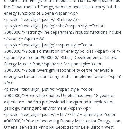
of Mines and Energy of the Republic of Liberia. He spearheads
the Department of Energy, whose mandate is to carry out the
energy functions of Liberia.</span></p>
<p style="text-align: justify;">&nbsp;</p>
<p style="text-align: justify;"><br /><span style="color:
#000000;"><strong>The department&rsquo;s functions include:
</strong></span></p>
<p style="text-align: justify;"><span style="color:
#000000;">&bull; Formulation of energy policies;</span><br />
<span style="color: #000000;">&bull; Development of Liberia
Energy Master Plan;</span><br /><span style="color:
#000000;">&bull; Oversight responsibility of the renewable
energy sector and monitoring of their implementations.</span>
</p>
<p style="text-align: justify;"><span style="color:
#000000;">Honorable Charles Umehai has over 18 years of
experience and firm professional background in exploration
geology, mining and environment.</span></p>
<p style="text-align: justify;"><br /> <br /><span style="color:
#000000;">Prior to becoming Deputy Minister for Energy, Hon.
Umehai served as Principal Geologist for BHP Billiton West