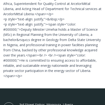
Africa, Superintendent for Quality Control at ArcelorMittal
Liberia, and Acting Head of Department for Technical services at
ArcelorMittal Liberia.</span></p>
<p style="text-align: justify;">&nbsp;</p>
<p style="text-align: justify;"><span style="color:
#000000;">Deputy Minister Umehai holds a Master of Science
(MSc) in Regional Planning from the University of Liberia, a
bachelor&rsquo;s degree in Geology from Delta State University
in Nigeria, and professional training in power facilities planning
from China, backed by other professional knowledge acquired
over the years.</span><br /> <br /><span style="color:
#000000;">He is committed to ensuring access to affordable,
reliable, and sustainable energy nationwide and leveraging
private sector participation in the energy sector of Liberia.
</span></p>
3rd Street Sinkor, Monrovia, Liberia