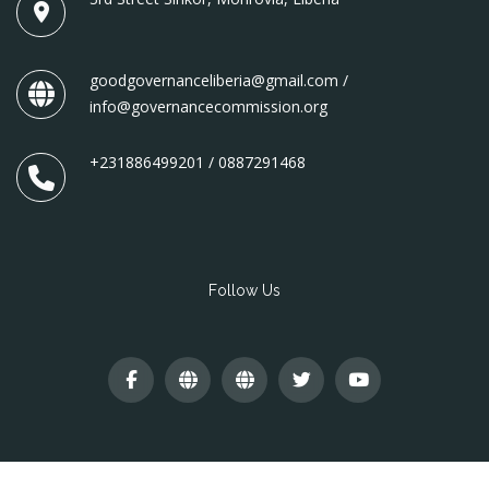
goodgovernanceliberia@gmail.com /
info@governancecommission.org
+231886499201 / 0887291468
Follow Us